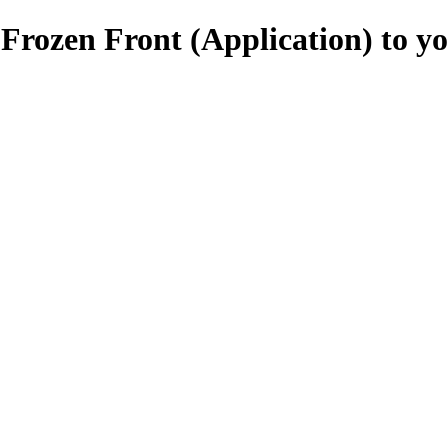
Frozen Front (Application) to y