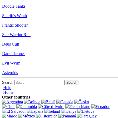
Doodle Tanks
Sheriff's Wrath
Frantic Shooter
Star Warrior Run
Deus Cult
Dark Thrones
Evil Wyrm
Asteroids
Search
Help
Home
Other countries