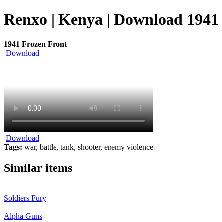
Renxo | Kenya | Download 1941 
1941 Frozen Front
Download
Download
Tags:
war, battle, tank, shooter, enemy violence
Similar items
Soldiers Fury
Alpha Guns