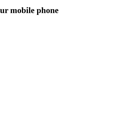
our mobile phone