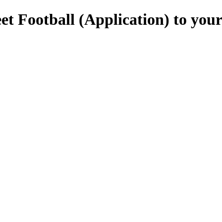
et Football (Application) to you