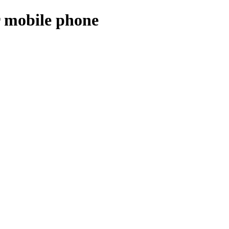
r mobile phone