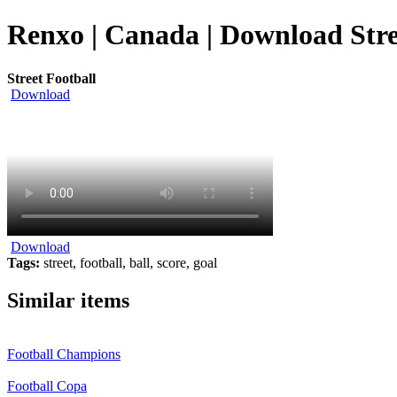
Renxo | Canada | Download Stre
Street Football
Download
Download
Tags:
street, football, ball, score, goal
Similar items
Football Champions
Football Copa