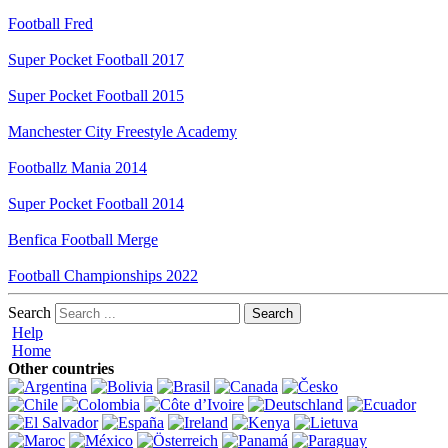
Football Fred
Super Pocket Football 2017
Super Pocket Football 2015
Manchester City Freestyle Academy
Footballz Mania 2014
Super Pocket Football 2014
Benfica Football Merge
Football Championships 2022
Search
Help
Home
Other countries