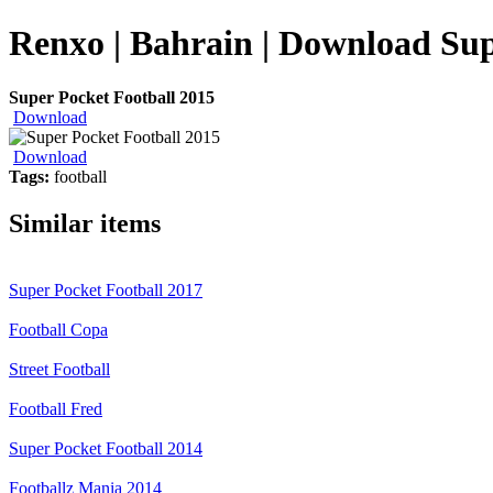
Renxo | Bahrain | Download Sup
Super Pocket Football 2015
Download
Download
Tags:
football
Similar items
Super Pocket Football 2017
Football Copa
Street Football
Football Fred
Super Pocket Football 2014
Footballz Mania 2014