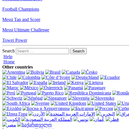
Football Champions
Messi Tap and Score
Messi Ultimate Challenge
Tower Power
Search
Help
Home
Other countries