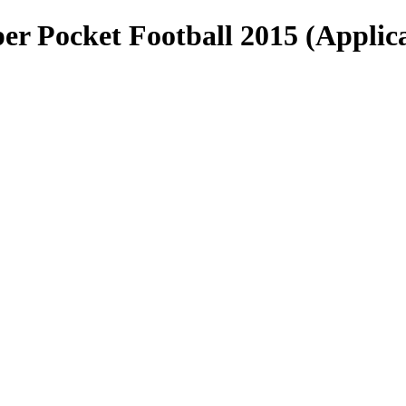
er Pocket Football 2015 (Applica