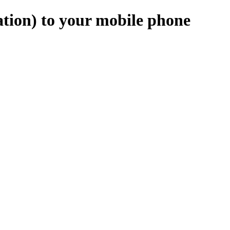
tion) to your mobile phone