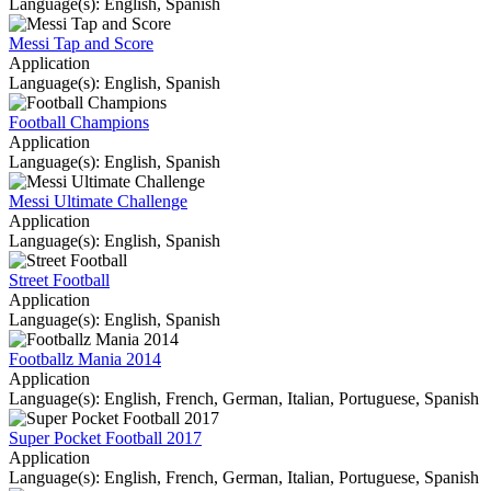
Language(s): English, Spanish
Messi Tap and Score
Application
Language(s): English, Spanish
Football Champions
Application
Language(s): English, Spanish
Messi Ultimate Challenge
Application
Language(s): English, Spanish
Street Football
Application
Language(s): English, Spanish
Footballz Mania 2014
Application
Language(s): English, French, German, Italian, Portuguese, Spanish
Super Pocket Football 2017
Application
Language(s): English, French, German, Italian, Portuguese, Spanish