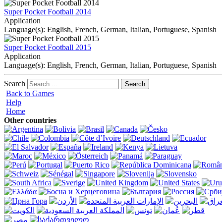
Super Pocket Football 2014
Application
Language(s): English, French, German, Italian, Portuguese, Spanish
Super Pocket Football 2015
Application
Language(s): English, French, German, Italian, Portuguese, Spanish
Search
Back to Games
Help
Home
Other countries