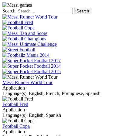
Search
Messi Runner World Tour
Application
Language(s): English, French, Portuguese, Spanish
Football Fred
Application
Language(s): English, Spanish
Football Copa
Application