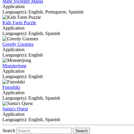
Mine Sweeper Mania
Application
Language(s): English, Portuguese, Spanish
Kids Farm Puzzle
Application
Language(s): English, Spanish
Greedy Gnomes
Application
Language(s): English
Monsterjong
Application
Language(s): English
Futoshiki
Application
Language(s): English, Spanish
Santa's Quest
Application
Language(s): English, Spanish
Search