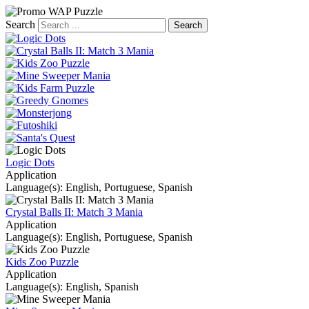
Search
Logic Dots
Application
Language(s): English, Portuguese, Spanish
Crystal Balls II: Match 3 Mania
Application
Language(s): English, Portuguese, Spanish
Kids Zoo Puzzle
Application
Language(s): English, Spanish