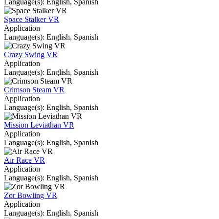
Language(s): English, Spanish
Space Stalker VR
Application
Language(s): English, Spanish
Crazy Swing VR
Application
Language(s): English, Spanish
Crimson Steam VR
Application
Language(s): English, Spanish
Mission Leviathan VR
Application
Language(s): English, Spanish
Air Race VR
Application
Language(s): English, Spanish
Zor Bowling VR
Application
Language(s): English, Spanish