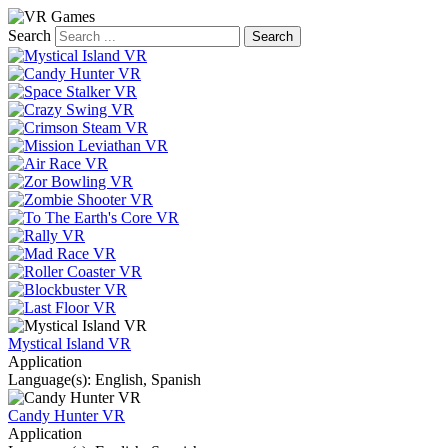
Search
Mystical Island VR
Application
Language(s): English, Spanish
Candy Hunter VR
Application