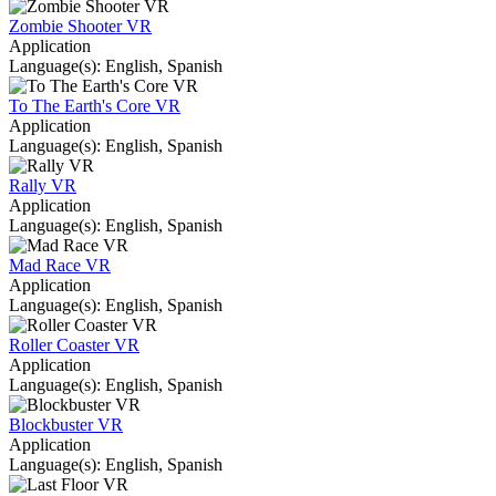
Zombie Shooter VR
Application
Language(s): English, Spanish
To The Earth's Core VR
Application
Language(s): English, Spanish
Rally VR
Application
Language(s): English, Spanish
Mad Race VR
Application
Language(s): English, Spanish
Roller Coaster VR
Application
Language(s): English, Spanish
Blockbuster VR
Application
Language(s): English, Spanish