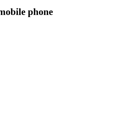
 mobile phone