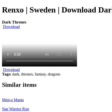
Renxo | Sweden | Download Dark
Dark Thrones
Download
Download
Tags:
dark, thrones, fantasy, dragons
Similar items
Mini-o Mania
Star Warrior Run