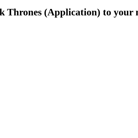
 Thrones (Application) to your