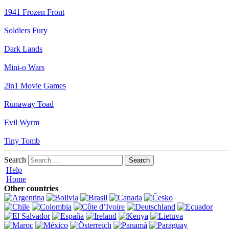
1941 Frozen Front
Soldiers Fury
Dark Lands
Mini-o Wars
2in1 Movie Games
Runaway Toad
Evil Wyrm
Tiny Tomb
Search
Help
Home
Other countries