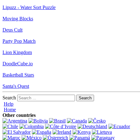
Lipuzz - Water Sort Puzzle
Moving Blocks
Deus Cult
Party Pop Match
Lion Kingdom
DoodleCube.io
Basketball Stars
Santa's Quest
Search
Help
Home
Other countries