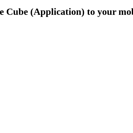
e Cube (Application) to your mo