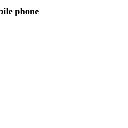
bile phone