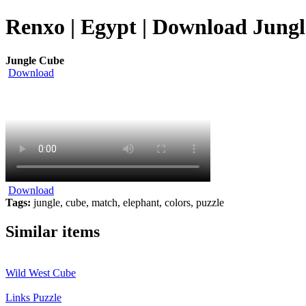
Renxo | Egypt | Download Jungl
Jungle Cube
Download
Download
Tags:
jungle, cube, match, elephant, colors, puzzle
Similar items
Wild West Cube
Links Puzzle